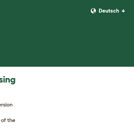
Deutsch
sing
ersion
 of the