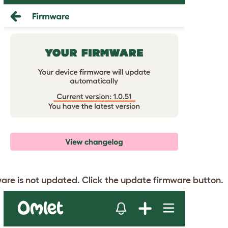
mware is not updated. Click the update firmware button.