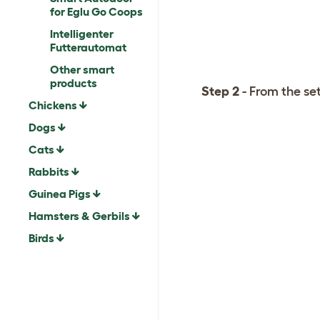
for Eglu Go Coops
Intelligenter
Futterautomat
Other smart
products
Step 2
- From the se
Chickens
Dogs
Cats
Rabbits
Guinea Pigs
Hamsters & Gerbils
Birds