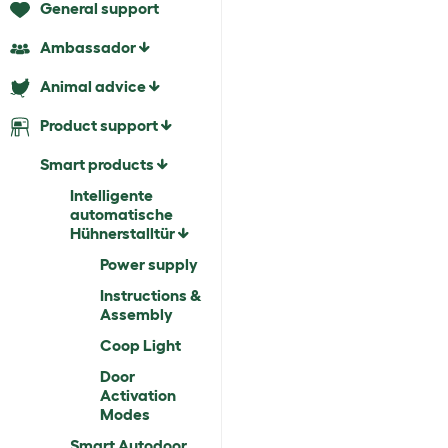
General support
Ambassador
Animal advice
Product support
Smart products
Intelligente
automatische
Hühnerstalltür
Power supply
Instructions &
Assembly
Coop Light
Door
Activation
Modes
Smart Autodoor