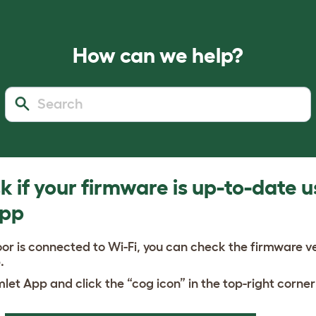
How can we help?
 if your firmware is up-to-date u
App
or is connected to Wi-Fi, you can check the firmware v
.
let App and click the “cog icon” in the top-right corner