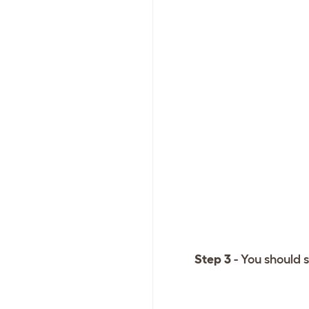
Step 3
- You should s