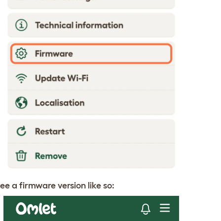
ee a firmware version like so: