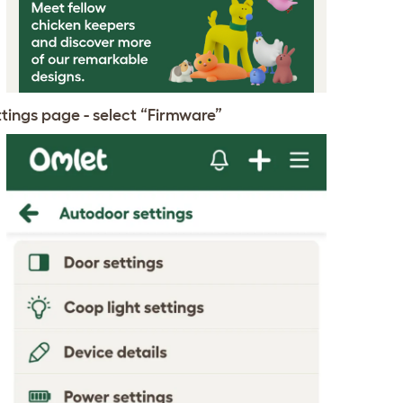
ttings page - select “Firmware”