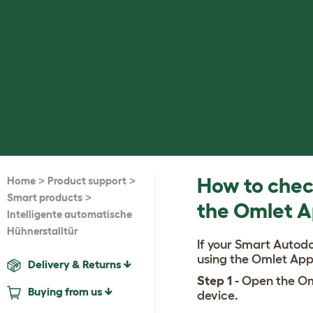
>
>
How to check
Home
Product support
>
Smart products
the Omlet 
Intelligente automatische
Hühnerstalltür
If your Smart Autodo
using the Omlet App
Delivery & Returns
Step 1
- Open the Om
Buying from us
device.