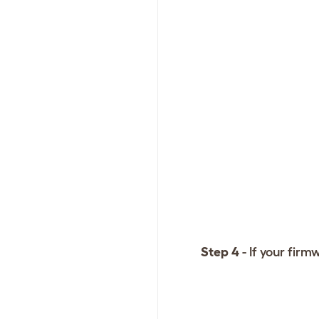
Step 4
- If your fir