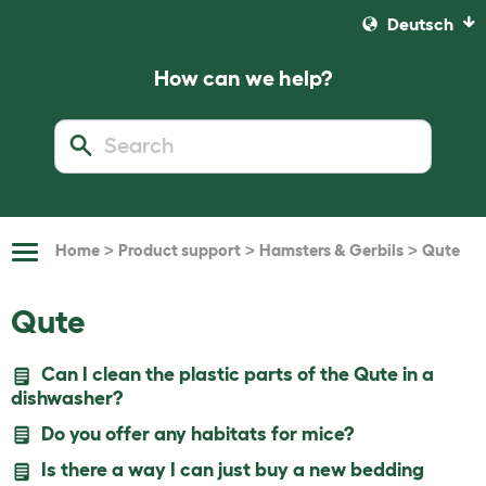
Deutsch
How can we help?
>
>
>
Home
Product support
Hamsters & Gerbils
Qute
Toggle
Navigation
Qute
Can I clean the plastic parts of the Qute in a
dishwasher?
Do you offer any habitats for mice?
Is there a way I can just buy a new bedding