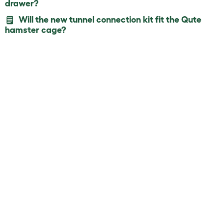
drawer?
Will the new tunnel connection kit fit the Qute
hamster cage?