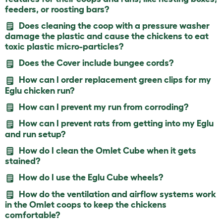
feeders, or roosting bars?
Does cleaning the coop with a pressure washer
damage the plastic and cause the chickens to eat
toxic plastic micro-particles?
Does the Cover include bungee cords?
How can I order replacement green clips for my
Eglu chicken run?
How can I prevent my run from corroding?
How can I prevent rats from getting into my Eglu
and run setup?
How do I clean the Omlet Cube when it gets
stained?
How do I use the Eglu Cube wheels?
How do the ventilation and airflow systems work
in the Omlet coops to keep the chickens
comfortable?