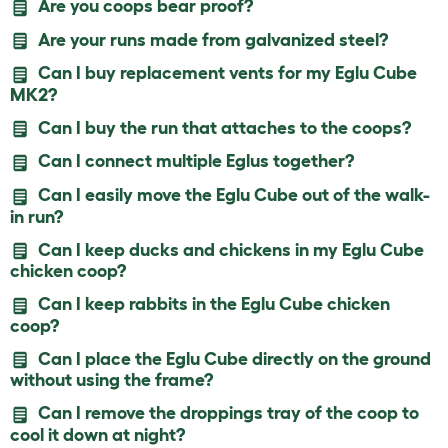
Are you coops bear proof?
Are your runs made from galvanized steel?
Can I buy replacement vents for my Eglu Cube
MK2?
Can I buy the run that attaches to the coops?
Can I connect multiple Eglus together?
Can I easily move the Eglu Cube out of the walk-
in run?
Can I keep ducks and chickens in my Eglu Cube
chicken coop?
Can I keep rabbits in the Eglu Cube chicken
coop?
Can I place the Eglu Cube directly on the ground
without using the frame?
Can I remove the droppings tray of the coop to
cool it down at night?