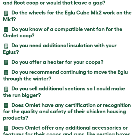
and Root coop or would that leave a gap?
Do the wheels for the Eglu Cube Mk2 work on the
Mk1?
Do you know of a compatible vent fan for the
Omlet coop?
Do you need additional insulation with your
Eglus?
Do you offer a heater for your coops?
Do you recommend continuing to move the Eglu
through the winter?
Do you sell additional sections so I could make
the run bigger?
Does Omlet have any certification or recognition
for the quality and safety of their chicken housing
products?
Does Omlet offer any additional accessories or
features for their coops and runs, like nesting boxes,