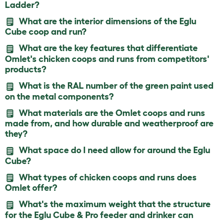
Ladder?
What are the interior dimensions of the Eglu
Cube coop and run?
What are the key features that differentiate
Omlet's chicken coops and runs from competitors'
products?
What is the RAL number of the green paint used
on the metal components?
What materials are the Omlet coops and runs
made from, and how durable and weatherproof are
they?
What space do I need allow for around the Eglu
Cube?
What types of chicken coops and runs does
Omlet offer?
What's the maximum weight that the structure
for the Eglu Cube & Pro feeder and drinker can