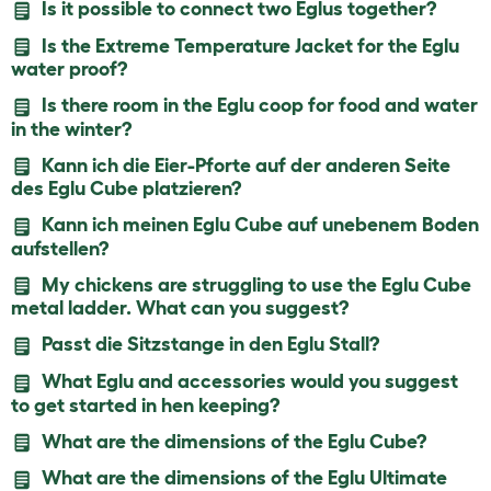
Is it possible to connect two Eglus together?
Is the Extreme Temperature Jacket for the Eglu
water proof?
Is there room in the Eglu coop for food and water
in the winter?
Kann ich die Eier-Pforte auf der anderen Seite
des Eglu Cube platzieren?
Kann ich meinen Eglu Cube auf unebenem Boden
aufstellen?
My chickens are struggling to use the Eglu Cube
metal ladder. What can you suggest?
Passt die Sitzstange in den Eglu Stall?
What Eglu and accessories would you suggest
to get started in hen keeping?
What are the dimensions of the Eglu Cube?
What are the dimensions of the Eglu Ultimate