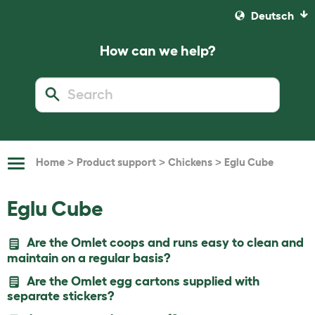
Deutsch
How can we help?
>
>
>
Home
Product support
Chickens
Eglu Cube
Toggle
Navigation
Eglu Cube
Are the Omlet coops and runs easy to clean and
maintain on a regular basis?
Are the Omlet egg cartons supplied with
separate stickers?