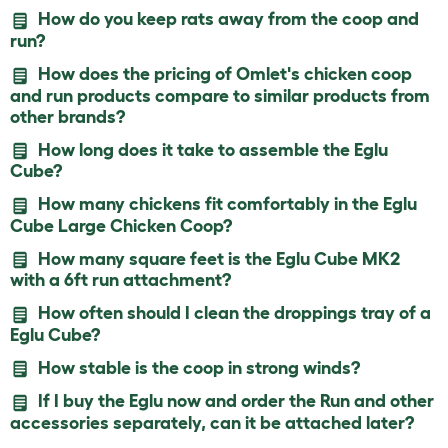
How do you keep rats away from the coop and
run?
How does the pricing of Omlet's chicken coop
and run products compare to similar products from
other brands?
How long does it take to assemble the Eglu
Cube?
How many chickens fit comfortably in the Eglu
Cube Large Chicken Coop?
How many square feet is the Eglu Cube MK2
with a 6ft run attachment?
How often should I clean the droppings tray of a
Eglu Cube?
How stable is the coop in strong winds?
If I buy the Eglu now and order the Run and other
accessories separately, can it be attached later?