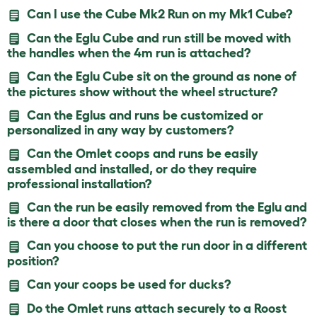
Can I use the Cube Mk2 Run on my Mk1 Cube?
Can the Eglu Cube and run still be moved with
the handles when the 4m run is attached?
Can the Eglu Cube sit on the ground as none of
the pictures show without the wheel structure?
Can the Eglus and runs be customized or
personalized in any way by customers?
Can the Omlet coops and runs be easily
assembled and installed, or do they require
professional installation?
Can the run be easily removed from the Eglu and
is there a door that closes when the run is removed?
Can you choose to put the run door in a different
position?
Can your coops be used for ducks?
Do the Omlet runs attach securely to a Roost