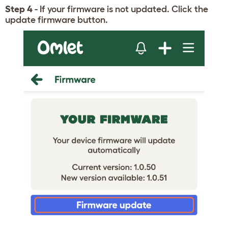
Step 4
- If your firmware is not updated. Click the
update firmware button.