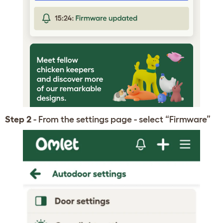
Step 2
- From the settings page - select “Firmware”