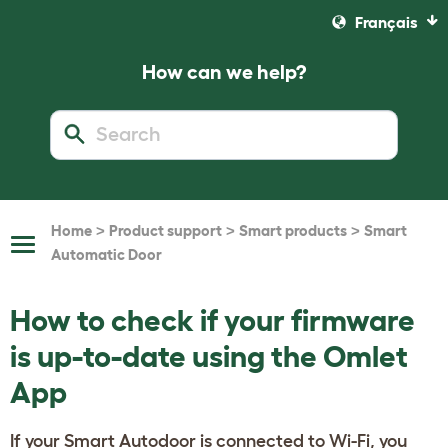
Français
How can we help?
>
>
>
Home
Product support
Smart products
Smart
Toggle
Automatic Door
Navigation
How to check if your firmware
is up-to-date using the Omlet
App
If your Smart Autodoor is connected to Wi-Fi, you