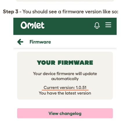
Step 3
- You should see a firmware version like so: