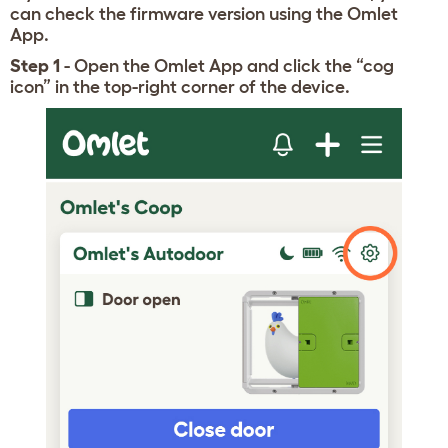
can check the firmware version using the Omlet
App.
Step 1
- Open the Omlet App and click the “cog
icon” in the top-right corner of the device.