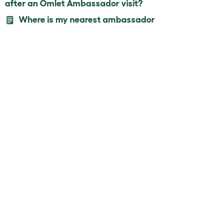
after an Omlet Ambassador visit?
Where is my nearest ambassador