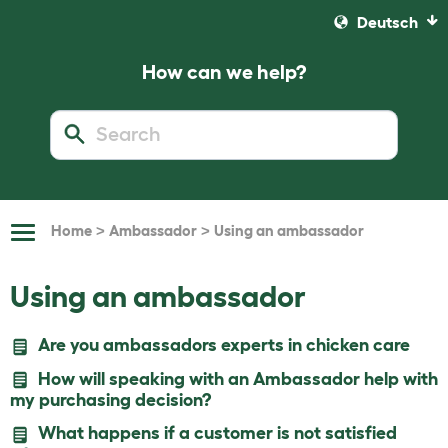
Deutsch
How can we help?
>
>
Home
Ambassador
Using an ambassador
Toggle
Navigation
Using an ambassador
Are you ambassadors experts in chicken care
How will speaking with an Ambassador help with
my purchasing decision?
What happens if a customer is not satisfied