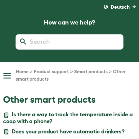
Deutsch
How can we help?
>
>
>
Home
Product support
Smart products
Other
Toggle
smart products
Navigation
Other smart products
Is there a way to track the temperature inside a
coop with a phone?
Does your product have automatic drinkers?