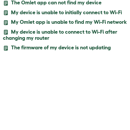
The Omlet app can not find my device
My device is unable to initially connect to Wi-Fi
My Omlet app is unable to find my Wi-Fi network
My device is unable to connect to Wi-Fi after
changing my router
The firmware of my device is not updating