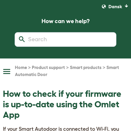
Dansk
How can we help?
>
>
>
Home
Product support
Smart products
Smart
Toggle
Automatic Door
Navigation
How to check if your firmware
is up-to-date using the Omlet
App
If your Smart Autodoor is connected to Wi-Fi, you