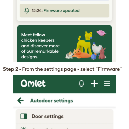
Step 2
- From the settings page - select “Firmware”