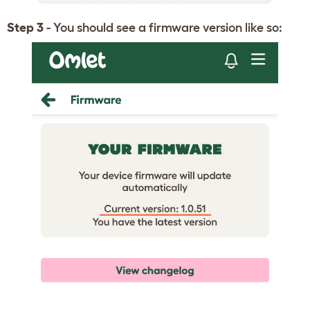
Step 3
- You should see a firmware version like so: