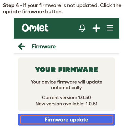
Step 4
- If your firmware is not updated. Click the
update firmware button.