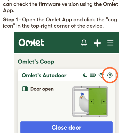
can check the firmware version using the Omlet
App.
Step 1
- Open the Omlet App and click the “cog
icon” in the top-right corner of the device.