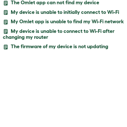
The Omlet app can not find my device
My device is unable to initially connect to Wi-Fi
My Omlet app is unable to find my Wi-Fi network
My device is unable to connect to Wi-Fi after
changing my router
The firmware of my device is not updating