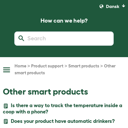
Dansk
How can we help?
>
>
>
Home
Product support
Smart products
Other
Toggle
smart products
Navigation
Other smart products
Is there a way to track the temperature inside a
coop with a phone?
Does your product have automatic drinkers?