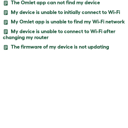
The Omlet app can not find my device
My device is unable to initially connect to Wi-Fi
My Omlet app is unable to find my Wi-Fi network
My device is unable to connect to Wi-Fi after
changing my router
The firmware of my device is not updating