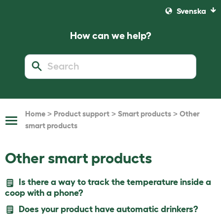
Svenska
How can we help?
>
>
>
Home
Product support
Smart products
Other
Toggle
smart products
Navigation
Other smart products
Is there a way to track the temperature inside a
coop with a phone?
Does your product have automatic drinkers?