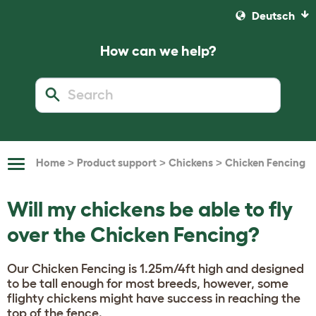
Deutsch
How can we help?
>
>
>
Home
Product support
Chickens
Chicken Fencing
Toggle
Navigation
Will my chickens be able to fly
over the Chicken Fencing?
Our Chicken Fencing is 1.25m/4ft high and designed
to be tall enough for most breeds, however, some
flighty chickens might have success in reaching the
top of the fence.