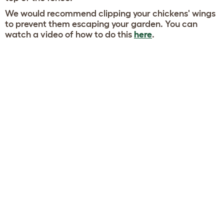
We would recommend clipping your chickens' wings
to prevent them escaping your garden. You can
watch a video of how to do this
here
.