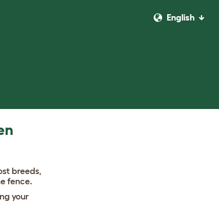
English
en
ost breeds,
he fence.
ng your