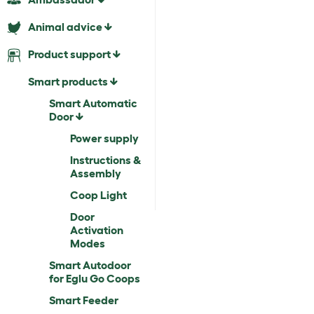
Animal advice
Product support
Smart products
Smart Automatic
Door
Power supply
Instructions &
Assembly
Coop Light
Door
Activation
Modes
Smart Autodoor
for Eglu Go Coops
Smart Feeder