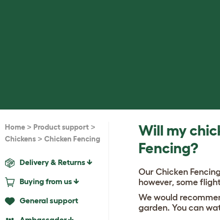
>
>
Will my chic
Home
Product support
>
Chickens
Chicken Fencing
Fencing?
Delivery & Returns
Our Chicken Fencing 
Buying from us
however, some flight
We would recommend 
General support
garden. You can wat
Ambassador