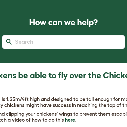
How can we help?
kens be able to fly over the Chick
is 1.25m/4ft high and designed to be tall enough for m
y chickens might have success in reaching the top of t
clipping your chickens' wings to prevent them escapi
ch a video of how to do this
here
.