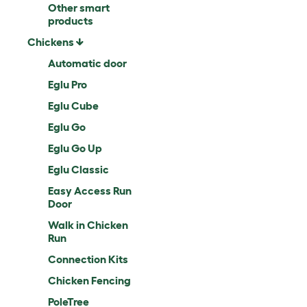
Other smart
products
Chickens
Automatic door
Eglu Pro
Eglu Cube
Eglu Go
Eglu Go Up
Eglu Classic
Easy Access Run
Door
Walk in Chicken
Run
Connection Kits
Chicken Fencing
PoleTree