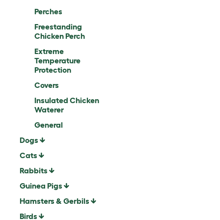
Perches
Freestanding
Chicken Perch
Extreme
Temperature
Protection
Covers
Insulated Chicken
Waterer
General
Dogs
Cats
Rabbits
Guinea Pigs
Hamsters & Gerbils
Birds