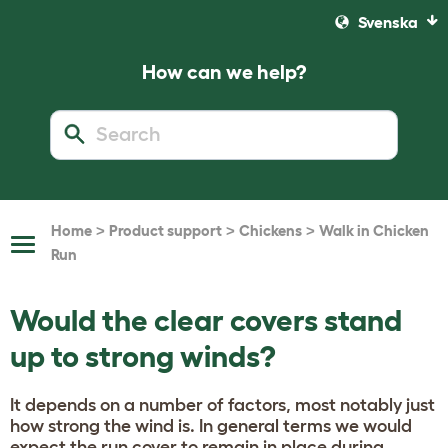
Svenska
How can we help?
>
>
>
Home
Product support
Chickens
Walk in Chicken
Toggle
Run
Navigation
Would the clear covers stand
up to strong winds?
It depends on a number of factors, most notably just
how strong the wind is. In general terms we would
expect the run cover to remain in place during