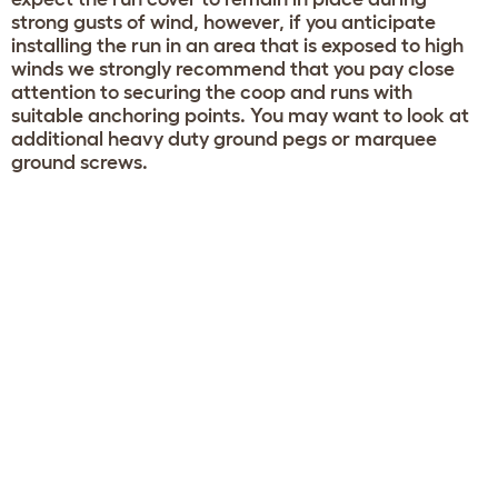
strong gusts of wind, however, if you anticipate
installing the run in an area that is exposed to high
winds we strongly recommend that you pay close
attention to securing the coop and runs with
suitable anchoring points. You may want to look at
additional heavy duty ground pegs or marquee
ground screws.