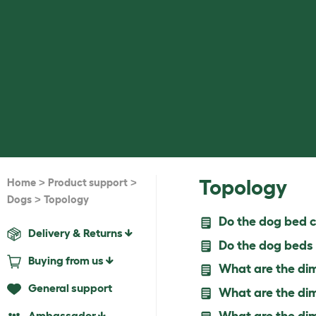
>
>
Topology
Home
Product support
>
Dogs
Topology
Do the dog bed c
Delivery & Returns
Do the dog beds 
Buying from us
What are the dim
General support
What are the dim
Ambassador