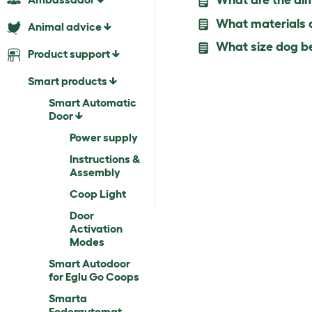
What are the dim
What materials ar
Animal advice
What size dog be
Product support
Smart products
Smart Automatic
Door
Power supply
Instructions &
Assembly
Coop Light
Door
Activation
Modes
Smart Autodoor
for Eglu Go Coops
Smarta
Foderautomat