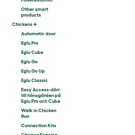
Other smart
products
Chickens
Automatic door
Eglu Pro
Eglu Cube
Eglu Go
Eglu Go Up
Eglu Classic
Easy Access-dörr
till hönsgården på
Eglu Pro och Cube
Walk in Chicken
Run
Connection Kits
Chicken Fencing