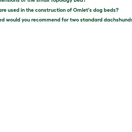
ensions of the small Topology bed?
e used in the construction of Omlet's dog beds?
d would you recommend for two standard dachshunds