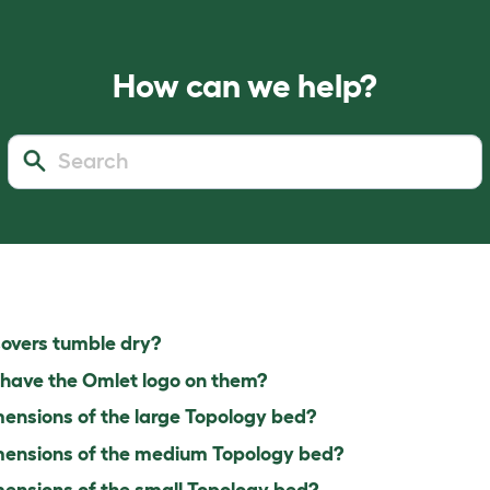
How can we help?
overs tumble dry?
have the Omlet logo on them?
ensions of the large Topology bed?
ensions of the medium Topology bed?