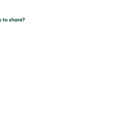
 to share?