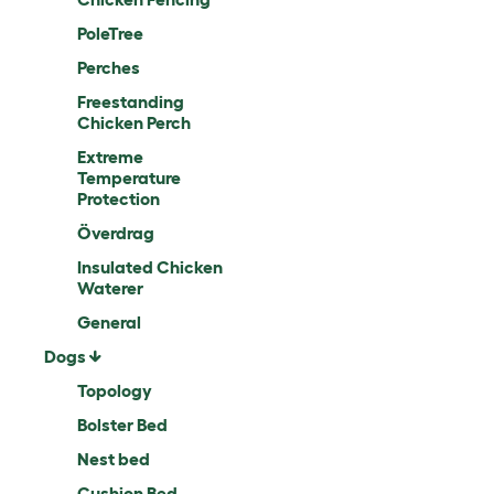
PoleTree
Perches
Freestanding
Chicken Perch
Extreme
Temperature
Protection
Överdrag
Insulated Chicken
Waterer
General
Dogs
Topology
Bolster Bed
Nest bed
Cushion Bed