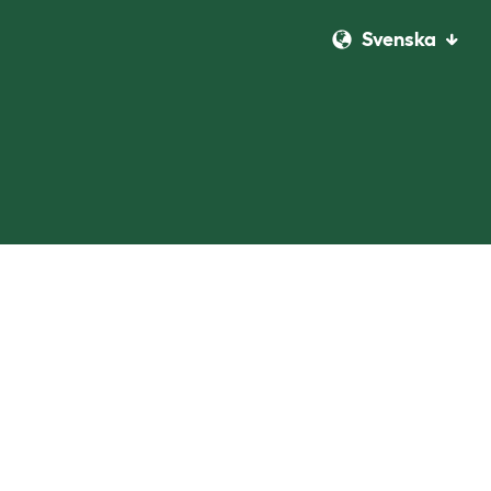
Svenska