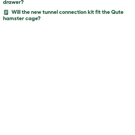
drawer?
Will the new tunnel connection kit fit the Qute
hamster cage?