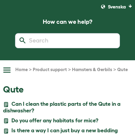
Svenska
How can we help?
>
>
>
Home
Product support
Hamsters & Gerbils
Qute
Toggle
Navigation
Qute
Can I clean the plastic parts of the Qute in a
dishwasher?
Do you offer any habitats for mice?
Is there a way I can just buy a new bedding