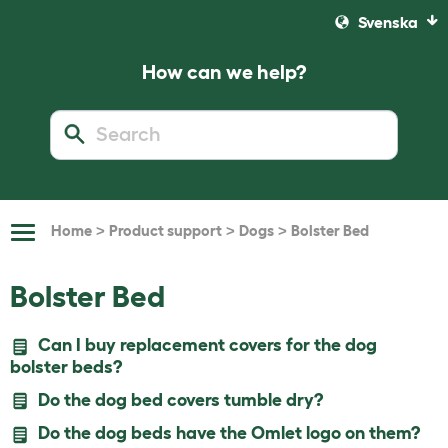
Svenska
How can we help?
>
>
>
Home
Product support
Dogs
Bolster Bed
Toggle
Navigation
Bolster Bed
Can I buy replacement covers for the dog
bolster beds?
Do the dog bed covers tumble dry?
Do the dog beds have the Omlet logo on them?