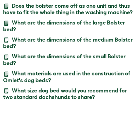
Does the bolster come off as one unit and thus
have to fit the whole thing in the washing machine?
What are the dimensions of the large Bolster
bed?
What are the dimensions of the medium Bolster
bed?
What are the dimensions of the small Bolster
bed?
What materials are used in the construction of
Omlet's dog beds?
What size dog bed would you recommend for
two standard dachshunds to share?