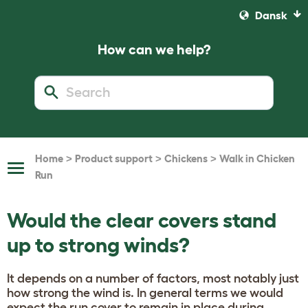
Dansk
How can we help?
>
>
>
Home
Product support
Chickens
Walk in Chicken
Toggle
Run
Navigation
Would the clear covers stand
up to strong winds?
It depends on a number of factors, most notably just
how strong the wind is. In general terms we would
expect the run cover to remain in place during