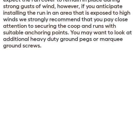
strong gusts of wind, however, if you anticipate
installing the run in an area that is exposed to high
winds we strongly recommend that you pay close
attention to securing the coop and runs with
suitable anchoring points. You may want to look at
additional heavy duty ground pegs or marquee
ground screws.