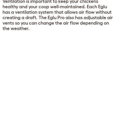
Ventilation is important to keep your chickens
healthy and your coop well-maintained. Each Eglu
has a ventilation system that allows air flow without
creating a draft. The Eglu Pro also has adjustable air
vents so you can change the air flow depending on
the weather.