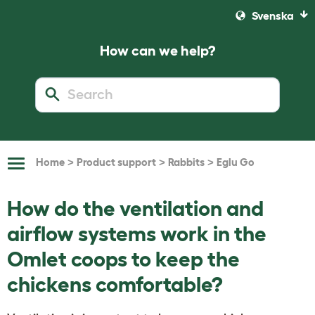
Svenska
How can we help?
>
>
>
Home
Product support
Rabbits
Eglu Go
Toggle
Navigation
How do the ventilation and
airflow systems work in the
Omlet coops to keep the
chickens comfortable?