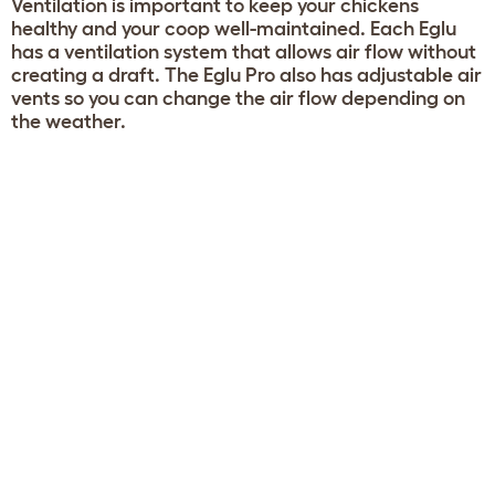
Ventilation is important to keep your chickens
healthy and your coop well-maintained. Each Eglu
has a ventilation system that allows air flow without
creating a draft. The Eglu Pro also has adjustable air
vents so you can change the air flow depending on
the weather.