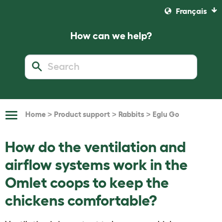
Français
How can we help?
>
>
>
Home
Product support
Rabbits
Eglu Go
Toggle
Navigation
How do the ventilation and
airflow systems work in the
Omlet coops to keep the
chickens comfortable?