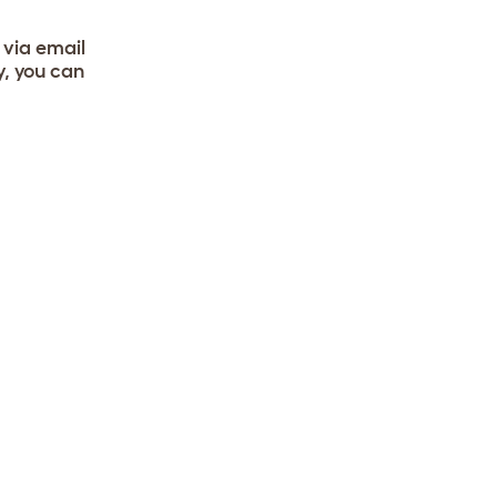
 via email
y, you can