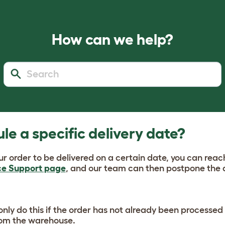
How can we help?
le a specific delivery date?
our order to be delivered on a certain date, you can reac
ce Support page
, and our team can then postpone the 
nly do this if the order has not already been processed 
rom the warehouse.