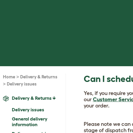
>
Can I schedu
Home
Delivery & Returns
>
Delivery issues
Yes, if you require y
Delivery & Returns
our
Customer Servi
your order.
Delivery issues
General delivery
Please note we can o
information
stage of dispatch f