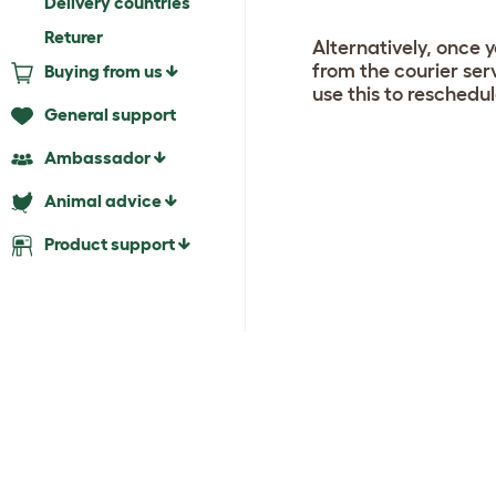
Delivery countries
Returer
Alternatively, once 
from the courier serv
Buying from us
use this to reschedul
General support
Ambassador
Animal advice
Product support