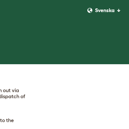
Svenska
h out via
dispatch of
to the