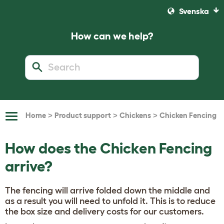
Svenska
How can we help?
>
>
>
Home
Product support
Chickens
Chicken Fencing
Toggle
Navigation
How does the Chicken Fencing
arrive?
The fencing will arrive folded down the middle and
as a result you will need to unfold it. This is to reduce
the box size and delivery costs for our customers.