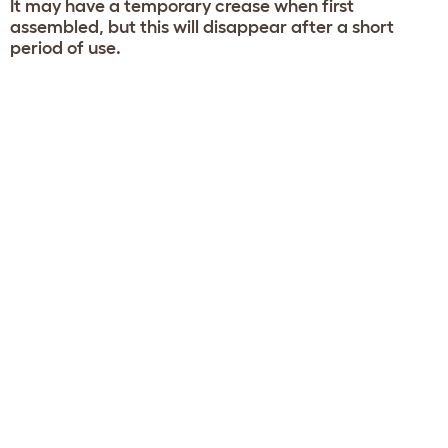
It may have a temporary crease when first
assembled, but this will disappear after a short
period of use.