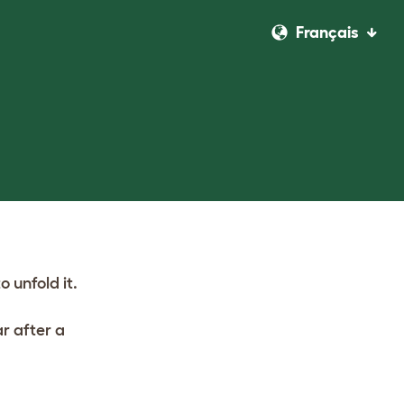
Français
o unfold it.
r after a