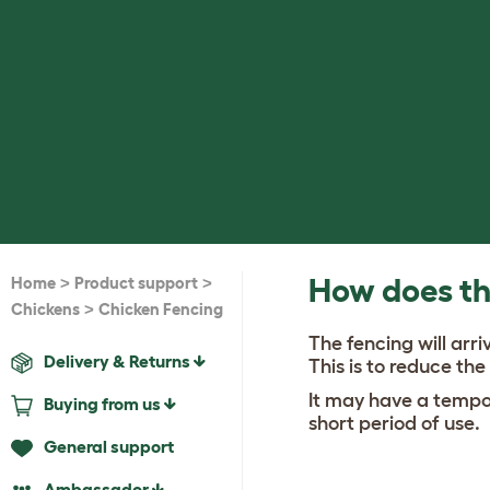
>
>
How does th
Home
Product support
>
Chickens
Chicken Fencing
The fencing will arri
Delivery & Returns
This is to reduce the
It may have a tempor
Buying from us
short period of use.
General support
Ambassador