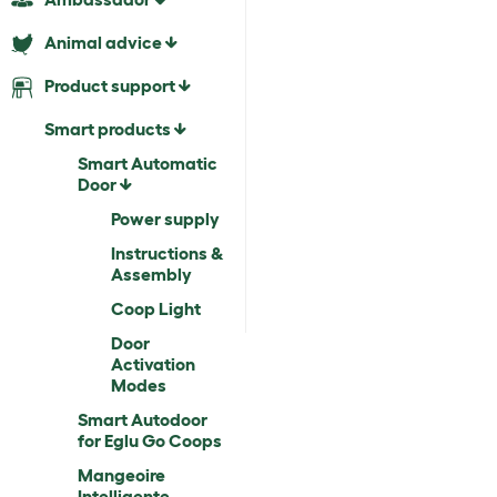
Animal advice
Product support
Smart products
Smart Automatic
Door
Power supply
Instructions &
Assembly
Coop Light
Door
Activation
Modes
Smart Autodoor
for Eglu Go Coops
Mangeoire
Intelligente