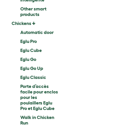
Other smart
products
Chickens
Automatic door
Eglu Pro
Eglu Cube
Eglu Go
Eglu Go Up
Eglu Classic
Porte d’accès
facile pour enclos
pour les
poulaillers Eglu
Pro et Eglu Cube
Walk in Chicken
Run