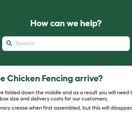
How can we help?
e Chicken Fencing arrive?
ve folded down the middle and as a result you will need t
 box size and delivery costs for our customers.
ary crease when first assembled, but this will disappea