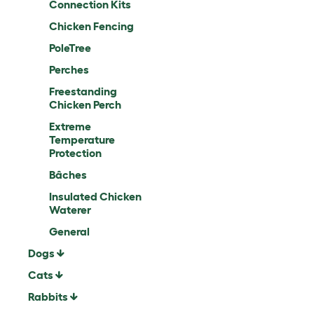
Connection Kits
Chicken Fencing
PoleTree
Perches
Freestanding
Chicken Perch
Extreme
Temperature
Protection
Bâches
Insulated Chicken
Waterer
General
Dogs
Cats
Rabbits