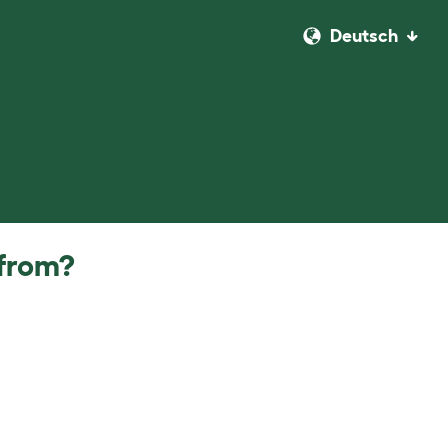
Deutsch
 from?