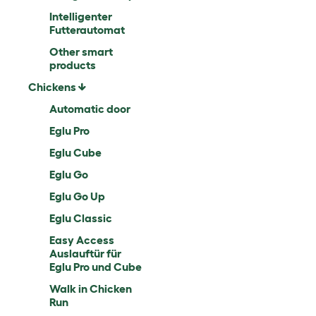
Intelligenter
Futterautomat
Other smart
products
Chickens
Automatic door
Eglu Pro
Eglu Cube
Eglu Go
Eglu Go Up
Eglu Classic
Easy Access
Auslauftür für
Eglu Pro und Cube
Walk in Chicken
Run