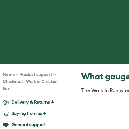
>
>
What gauge 
Home
Product support
>
Chickens
Walk in Chicken
Run
The Walk In Run wire
Delivery & Returns
Buying from us
General support