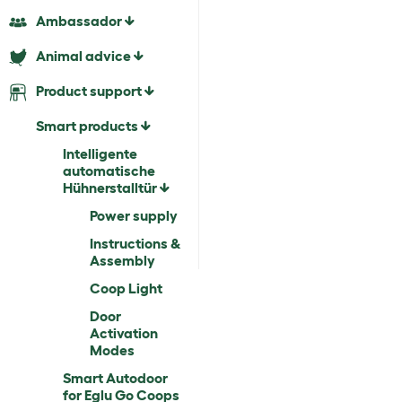
Ambassador
Animal advice
Product support
Smart products
Intelligente
automatische
Hühnerstalltür
Power supply
Instructions &
Assembly
Coop Light
Door
Activation
Modes
Smart Autodoor
for Eglu Go Coops