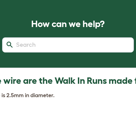
How can we help?
wire are the Walk In Runs made
 is 2.5mm in diameter.