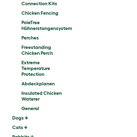
Connection Kits
Chicken Fencing
PoleTree
Hühnerstangensystem
Perches
Freestanding
Chicken Perch
Extreme
Temperature
Protection
Abdeckplanen
Insulated Chicken
Waterer
General
Dogs
Cats
Rabbits