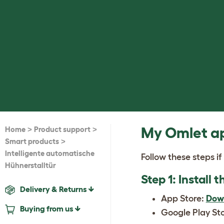
>
>
My Omlet ap
Home
Product support
>
Smart products
Intelligente automatische
Follow these steps if
Hühnerstalltür
Step 1: Install
Delivery & Returns
App Store:
Dow
Buying from us
Google Play St