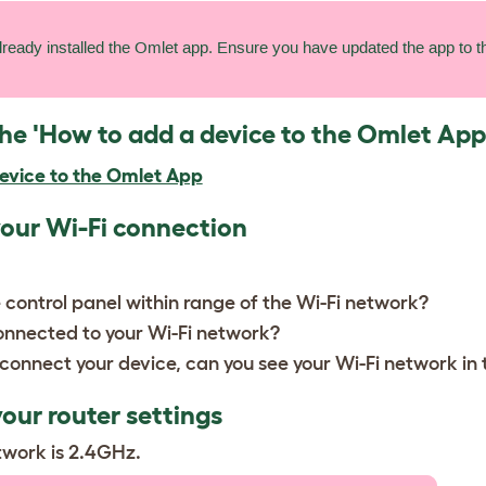
lready installed the Omlet app. Ensure you have updated the app to th
the 'How to add a device to the Omlet App
evice to the Omlet App
your Wi-Fi connection
 control panel within range of the Wi-Fi network?
onnected to your Wi-Fi network?
connect your device, can you see your Wi-Fi network in
our router settings
twork is 2.4GHz.