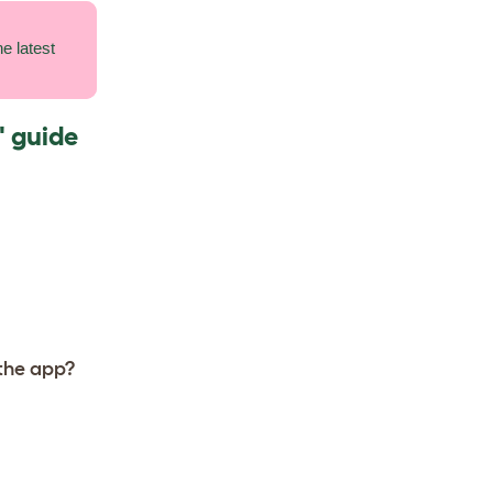
e latest
' guide
 the app?