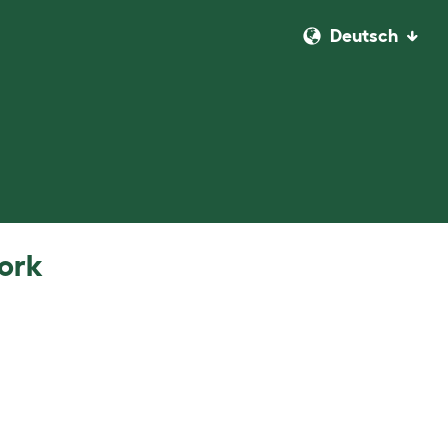
Deutsch
work