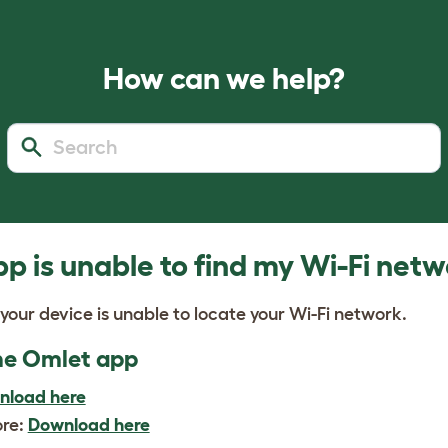
How can we help?
p is unable to find my Wi-Fi net
 your device is unable to locate your Wi-Fi network.
 the Omlet app
nload here
ore:
Download here