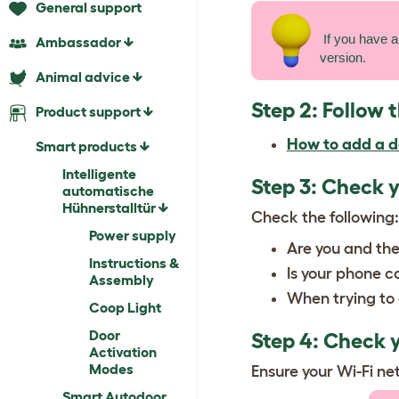
General support
If you have a
Ambassador
version.
Animal advice
Step 2: Follow 
Product support
How to add a d
Smart products
Intelligente
Step 3: Check 
automatische
Hühnerstalltür
Check the following:
Power supply
Are you and the
Instructions &
Is your phone c
Assembly
When trying to 
Coop Light
Door
Step 4: Check y
Activation
Modes
Ensure your Wi-Fi ne
Smart Autodoor