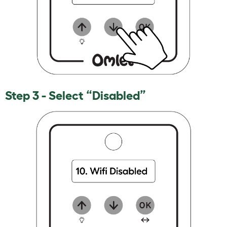
Step 3 - Select “Disabled”