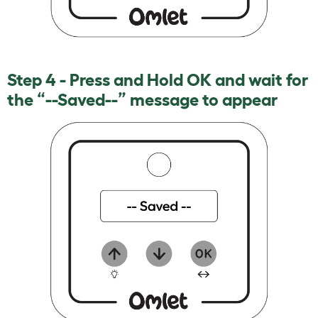
Step 4 - Press and Hold OK and wait for
the “--Saved--” message to appear