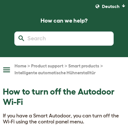
Deutsch
How can we help?
>
>
>
Home
Product support
Smart products
Toggle
Intelligente automatische Hühnerstalltür
Navigation
How to turn off the Autodoor
Wi-Fi
If you have a Smart Autodoor, you can turn off the
Wi-Fi using the control panel menu.