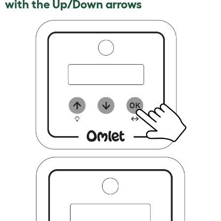
with the Up/Down arrows