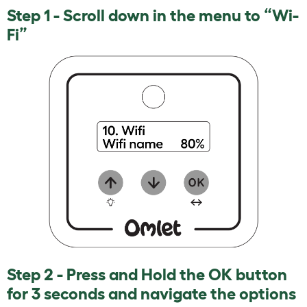
Step 1 - Scroll down in the menu to “Wi-
Fi”
Step 2 - Press and Hold the OK button
for 3 seconds and navigate the options