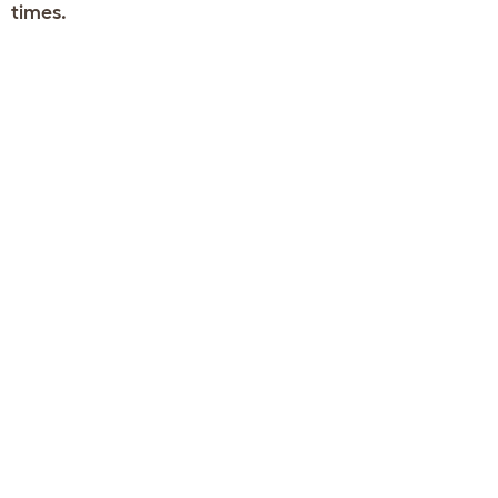
times.