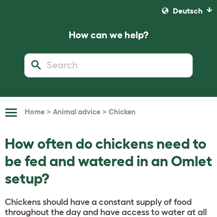
Deutsch
How can we help?
>
>
Home
Animal advice
Chicken
Toggle
Navigation
How often do chickens need to
be fed and watered in an Omlet
setup?
Chickens should have a constant supply of food
throughout the day and have access to water at all