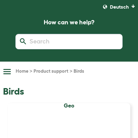
Deutsch
How can we help?
>
>
Home
Product support
Birds
Toggle
Navigation
Birds
Geo