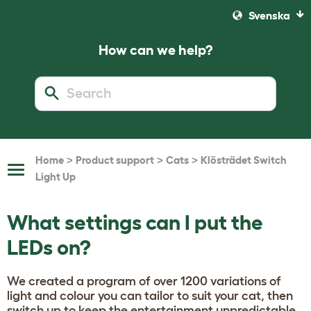
Svenska
How can we help?
>
>
>
Home
Product support
Cats
Klösträdet Switch
Toggle
Light Up
Navigation
What settings can I put the
LEDs on?
We created a program of over 1200 variations of
light and colour you can tailor to suit your cat, then
switch up to keep the entertainment unpredictable.