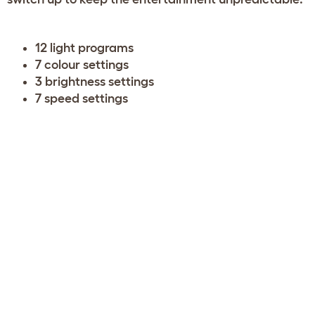
12 light programs
7 colour settings
3 brightness settings
7 speed settings