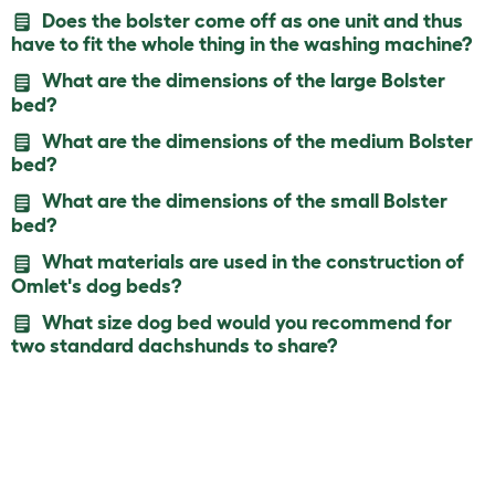
Does the bolster come off as one unit and thus
have to fit the whole thing in the washing machine?
What are the dimensions of the large Bolster
bed?
What are the dimensions of the medium Bolster
bed?
What are the dimensions of the small Bolster
bed?
What materials are used in the construction of
Omlet's dog beds?
What size dog bed would you recommend for
two standard dachshunds to share?