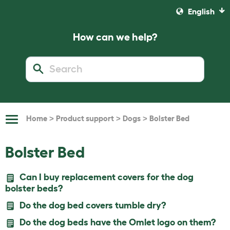
English
How can we help?
>
>
>
Home
Product support
Dogs
Bolster Bed
Toggle
Navigation
Bolster Bed
Can I buy replacement covers for the dog
bolster beds?
Do the dog bed covers tumble dry?
Do the dog beds have the Omlet logo on them?