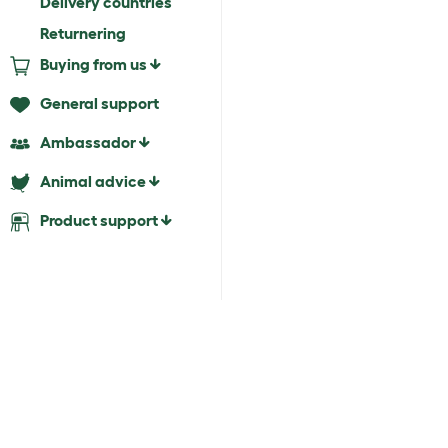
Delivery countries
Returnering
Buying from us
General support
Ambassador
Animal advice
Product support