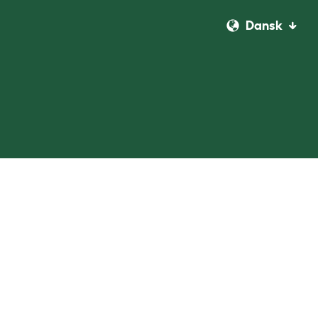
Dansk