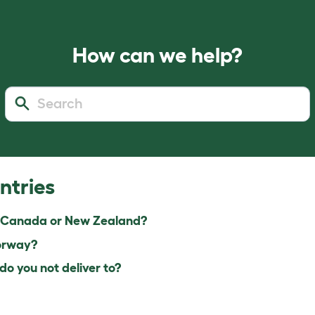
How can we help?
ntries
 Canada or New Zealand?
orway?
o you not deliver to?