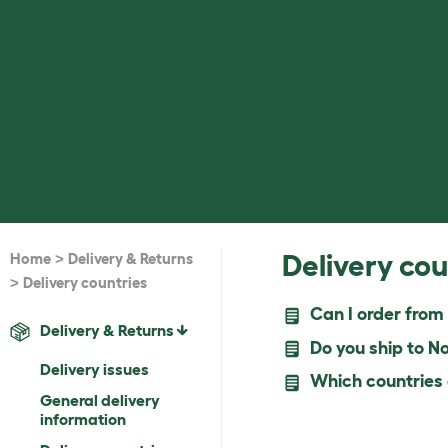
>
Delivery cou
Home
Delivery & Returns
>
Delivery countries
Can I order from
Delivery & Returns
Do you ship to N
Delivery issues
Which countries d
General delivery
information