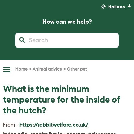
Italiano
How can we help?
>
>
Home
Animal advice
Other pet
Toggle
Navigation
What is the minimum
temperature for the inside of
the hutch?
From -
https://rabbitwelfare.co.uk/