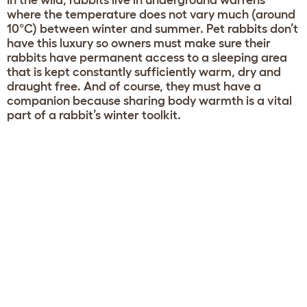
In the wild, rabbits live in underground warrens
where the temperature does not vary much (around
10°C) between winter and summer. Pet rabbits don’t
have this luxury so owners must make sure their
rabbits have permanent access to a sleeping area
that is kept constantly sufficiently warm, dry and
draught free. And of course, they must have a
companion because sharing body warmth is a vital
part of a rabbit’s winter toolkit.