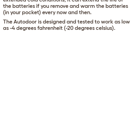
the batteries if you remove and warm the batteries
(in your pocket) every now and then.
The Autodoor is designed and tested to work as low
as -4 degrees fahrenheit (-20 degrees celsius).