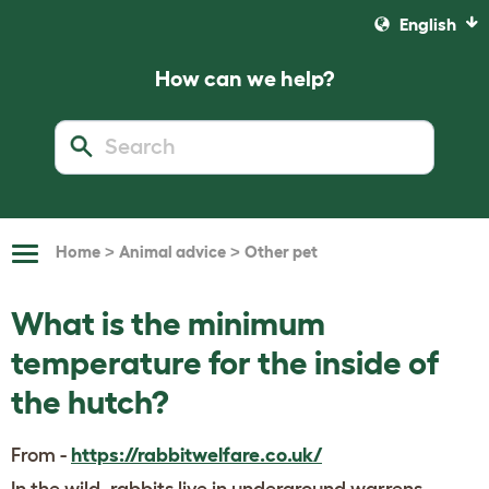
English
How can we help?
>
>
Home
Animal advice
Other pet
Toggle
Navigation
What is the minimum
temperature for the inside of
the hutch?
From -
https://rabbitwelfare.co.uk/