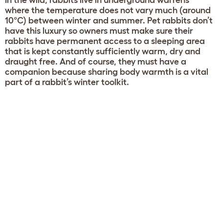
In the wild, rabbits live in underground warrens
where the temperature does not vary much (around
10°C) between winter and summer. Pet rabbits don’t
have this luxury so owners must make sure their
rabbits have permanent access to a sleeping area
that is kept constantly sufficiently warm, dry and
draught free. And of course, they must have a
companion because sharing body warmth is a vital
part of a rabbit’s winter toolkit.