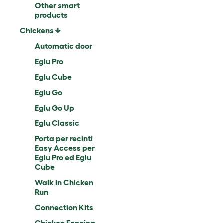
Other smart
products
Chickens
Automatic door
Eglu Pro
Eglu Cube
Eglu Go
Eglu Go Up
Eglu Classic
Porta per recinti
Easy Access per
Eglu Pro ed Eglu
Cube
Walk in Chicken
Run
Connection Kits
Chicken Fencing