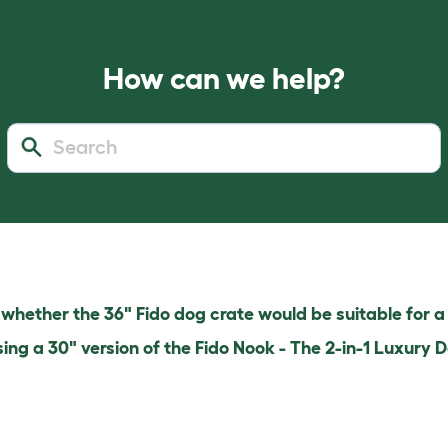
How can we help?
hether the 36" Fido dog crate would be suitable for a
sing a 30" version of the Fido Nook - The 2-in-1 Luxury