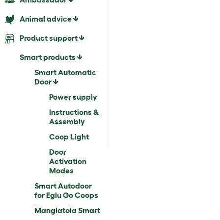
Animal advice
Product support
Smart products
Smart Automatic
Door
Power supply
Instructions &
Assembly
Coop Light
Door
Activation
Modes
Smart Autodoor
for Eglu Go Coops
Mangiatoia Smart