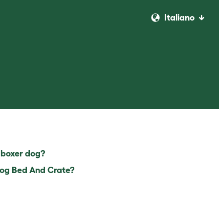
Italiano
 boxer dog?
 Dog Bed And Crate?