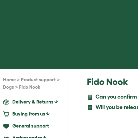
>
>
Fido Nook
Home
Product support
>
Dogs
Fido Nook
Can you confirm w
Delivery & Returns
Will you be relea
Buying from us
General support
Ambassador