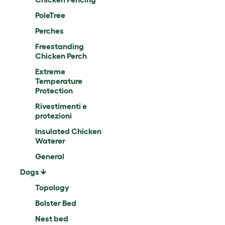
PoleTree
Perches
Freestanding
Chicken Perch
Extreme
Temperature
Protection
Rivestimenti e
protezioni
Insulated Chicken
Waterer
General
Dogs
Topology
Bolster Bed
Nest bed