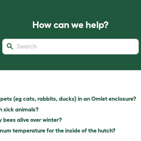
How can we help?
pets (eg cats, rabbits, ducks) in an Omlet enclosure?
h sick animals?
bees alive over winter?
um temperature for the inside of the hutch?