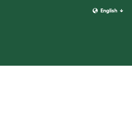
English