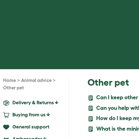
>
>
Other pet
Home
Animal advice
Other pet
Can I keep other 
Delivery & Returns
Can you help wit
Buying from us
How do I keep my 
General support
What is the minim
Ambassador