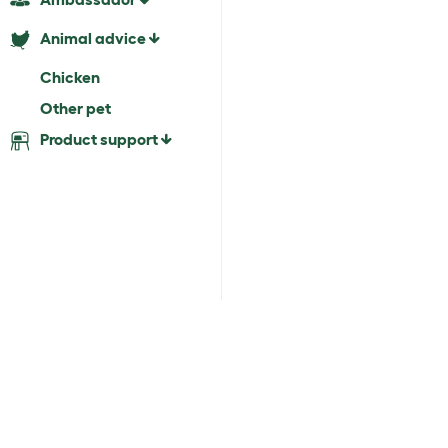
Animal advice
Chicken
Other pet
Product support