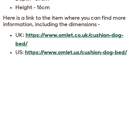
Height - 16cm
Here is a link to the item where you can find more
information, including the dimensions -
UK:
https://www.omlet.co.uk/cushion-dog-
bed/
US:
https://www.omlet.us/cushion-dog-bed/