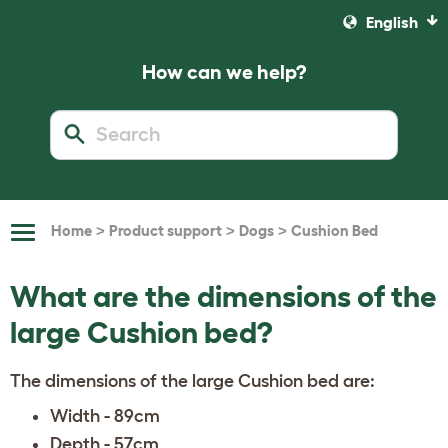
English
How can we help?
>
>
>
Home
Product support
Dogs
Cushion Bed
Toggle
Navigation
What are the dimensions of the
large Cushion bed?
The dimensions of the large Cushion bed are:
Width - 89cm
Depth - 57cm