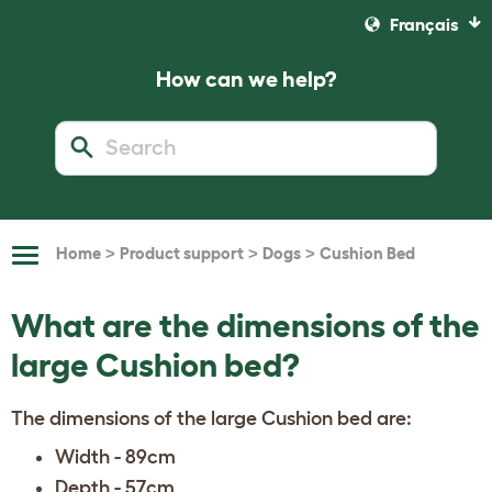
Français
How can we help?
>
>
>
Home
Product support
Dogs
Cushion Bed
Toggle
Navigation
What are the dimensions of the
large Cushion bed?
The dimensions of the large Cushion bed are:
Width - 89cm
Depth - 57cm