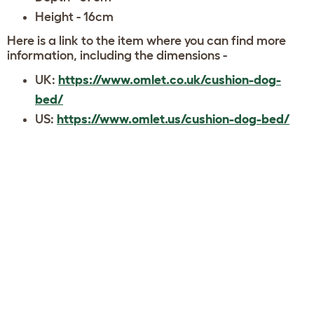
Height - 16cm
Here is a link to the item where you can find more
information, including the dimensions -
UK:
https://www.omlet.co.uk/cushion-dog-
bed/
US:
https://www.omlet.us/cushion-dog-bed/