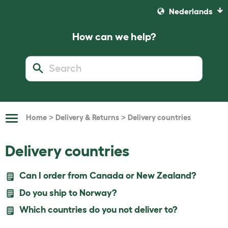
Nederlands
How can we help?
>
>
Home
Delivery & Returns
Delivery countries
Toggle
Navigation
Delivery countries
Can I order from Canada or New Zealand?
Do you ship to Norway?
Which countries do you not deliver to?