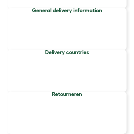
General delivery information
Delivery countries
Retourneren