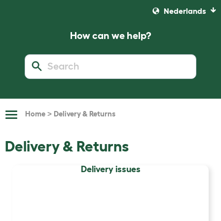
Nederlands
How can we help?
>
Home
Delivery & Returns
Toggle
Navigation
Delivery & Returns
Delivery issues