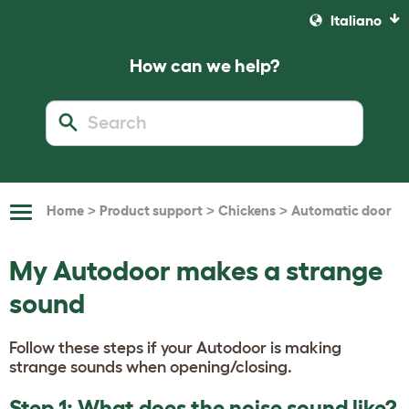
Italiano
How can we help?
>
>
>
Home
Product support
Chickens
Automatic door
Toggle
Navigation
My Autodoor makes a strange
sound
Follow these steps if your Autodoor is making
strange sounds when opening/closing.
Step 1: What does the noise sound like?