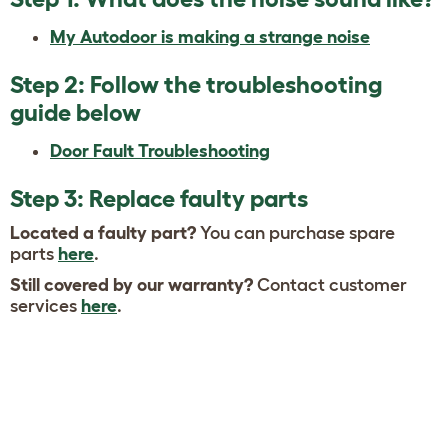
My Autodoor is making a strange noise
Step 2: Follow the troubleshooting
guide below
Door Fault Troubleshooting
Step 3: Replace faulty parts
Located a faulty part?
You can purchase spare
parts
here
.
Still covered by our warranty?
Contact customer
services
here
.