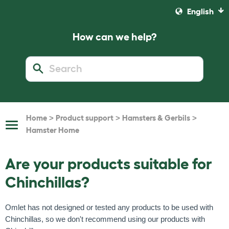
English
How can we help?
>
>
>
Home
Product support
Hamsters & Gerbils
Toggle
Hamster Home
Navigation
Are your products suitable for
Chinchillas?
Omlet has not designed or tested any products to be used with
Chinchillas, so we don't recommend using our products with