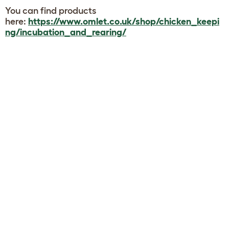
You can find products
here:
https://www.omlet.co.uk/shop/chicken_keepi
ng/incubation_and_rearing/