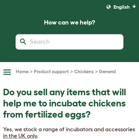
English
How can we help?
>
>
>
Home
Product support
Chickens
General
Toggle
Navigation
Do you sell any items that will
help me to incubate chickens
from fertilized eggs?
Yes, we stock a range of incubators and accessories
in the UK only
.