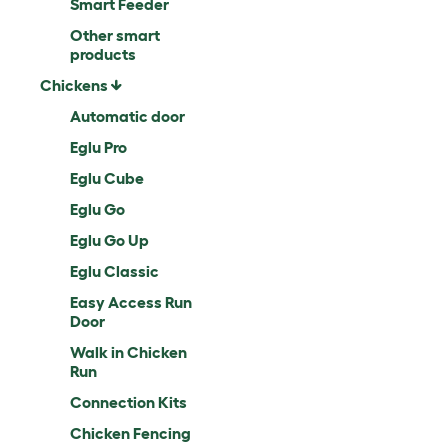
Smart Feeder
Other smart
products
Chickens
Automatic door
Eglu Pro
Eglu Cube
Eglu Go
Eglu Go Up
Eglu Classic
Easy Access Run
Door
Walk in Chicken
Run
Connection Kits
Chicken Fencing