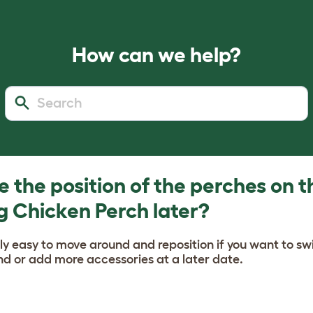
How can we help?
 the position of the perches on t
g Chicken Perch later?
ly easy to move around and reposition if you want to sw
d or add more accessories at a later date.