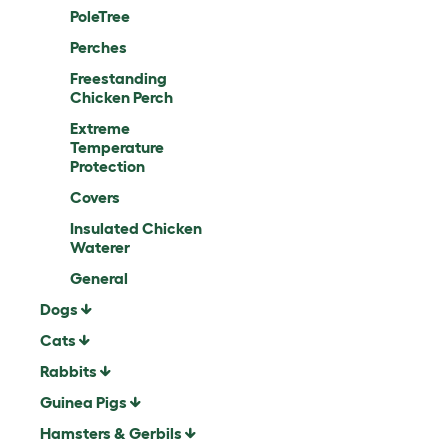
PoleTree
Perches
Freestanding
Chicken Perch
Extreme
Temperature
Protection
Covers
Insulated Chicken
Waterer
General
Dogs
Cats
Rabbits
Guinea Pigs
Hamsters & Gerbils