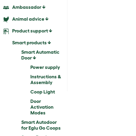
Ambassador
Animal advice
Product support
Smart products
Smart Automatic
Door
Power supply
Instructions &
Assembly
Coop Light
Door
Activation
Modes
Smart Autodoor
for Eglu Go Coops