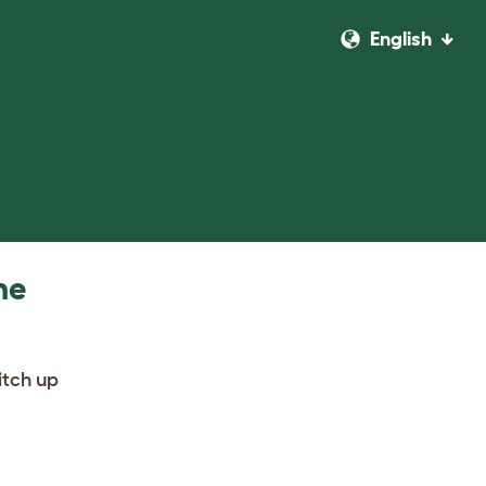
English
he
itch up