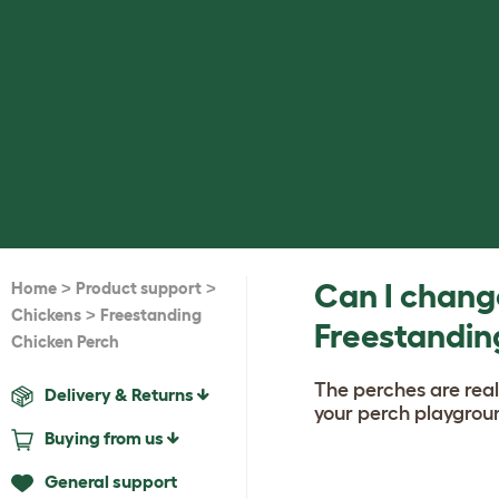
>
>
Can I change
Home
Product support
>
Chickens
Freestanding
Freestandin
Chicken Perch
The perches are real
Delivery & Returns
your perch playgroun
Buying from us
General support