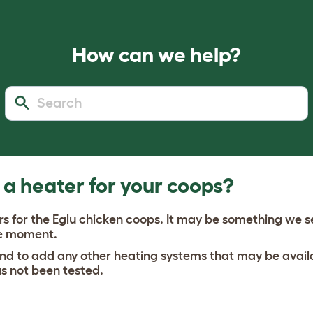
How can we help?
 a heater for your coops?
rs for the Eglu chicken coops. It may be something we sel
the moment.
 to add any other heating systems that may be availa
as not been tested.