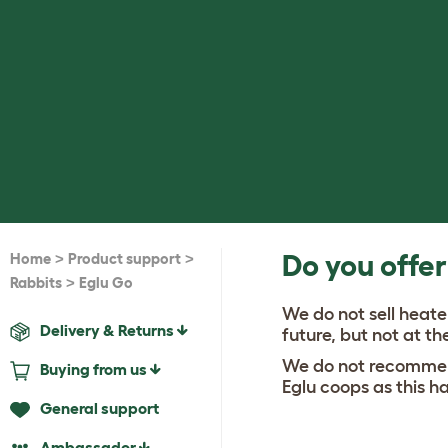
>
>
Do you offer
Home
Product support
>
Rabbits
Eglu Go
We do not sell heate
Delivery & Returns
future, but not at 
We do not recommend
Buying from us
Eglu coops as this h
General support
Ambassador