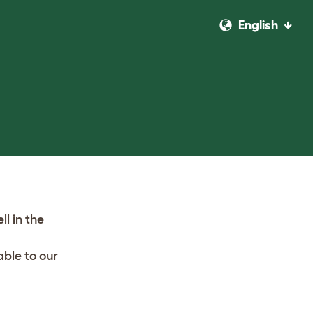
English
l in the
ble to our