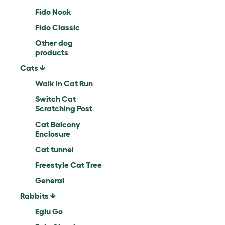
Fido Nook
Fido Classic
Other dog
products
Cats
Walk in Cat Run
Switch Cat
Scratching Post
Cat Balcony
Enclosure
Cat tunnel
Freestyle Cat Tree
General
Rabbits
Eglu Go