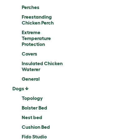
Perches
Freestanding
Chicken Perch
Extreme
Temperature
Protection
Covers
Insulated Chicken
Waterer
General
Dogs
Topology
Bolster Bed
Nest bed
Cushion Bed
Fido Studio