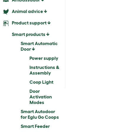
Animal advice
Product support
Smart products
Smart Automatic
Door
Power supply
Instructions &
Assembly
Coop Light
Door
Activation
Modes
Smart Autodoor
for Eglu Go Coops
Smart Feeder