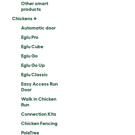
Other smart
products
Chickens
Automatic door
Eglu Pro
Eglu Cube
Eglu Go
Eglu Go Up
Eglu Classic
Easy Access Run
Door
Walk in Chicken
Run
Connection Kits
Chicken Fencing
PoleTree