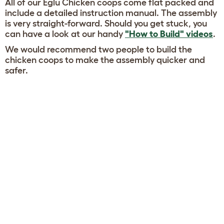
All of our Eglu Chicken coops come flat packed and
include a detailed instruction manual. The assembly
is very straight-forward. Should you get stuck, you
can have a look at our handy
"How to Build" videos
.
We would recommend two people to build the
chicken coops to make the assembly quicker and
safer.