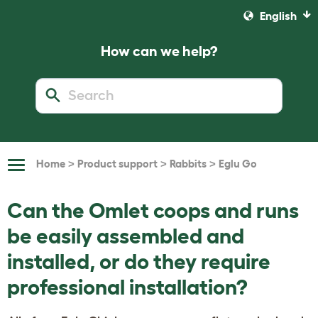
English
How can we help?
>
>
>
Home
Product support
Rabbits
Eglu Go
Toggle
Navigation
Can the Omlet coops and runs
be easily assembled and
installed, or do they require
professional installation?