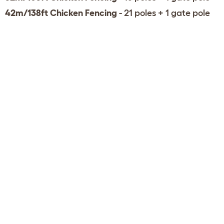
42m/138ft Chicken Fencing
- 21 poles + 1 gate pole