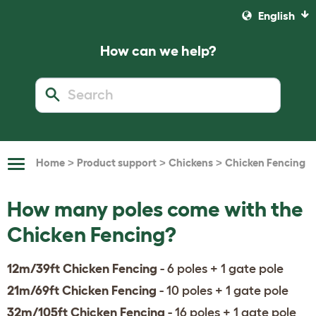
English
How can we help?
>
>
>
Home
Product support
Chickens
Chicken Fencing
Toggle
Navigation
How many poles come with the
Chicken Fencing?
12m/39ft Chicken Fencing
- 6 poles + 1 gate pole
21m/69ft Chicken Fencing
- 10 poles + 1 gate pole
32m/105ft Chicken Fencing
- 16 poles + 1 gate pole