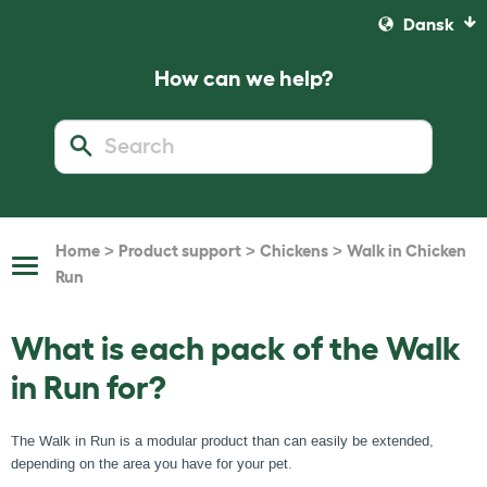
Dansk
How can we help?
>
>
>
Home
Product support
Chickens
Walk in Chicken
Toggle
Run
Navigation
What is each pack of the Walk
in Run for?
The Walk in Run is a modular product than can easily be extended,
depending on the area you have for your pet.