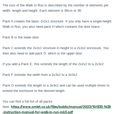
The size of the Walk in Run is described by the number of elements per
width, length and height. Each element is 90cm or 3ft.
Pack A creates the basic 2x2x1 structure. If you only have a single-height
Walk in Run, you also need pack H which contains the door brace.
Pack B is the lower door.
Pack C extends the 2x2x1 structure in height to a 2x2x2 enclosure. You
then also need to add pack D, which is the upper door.
If you add a Pack E, this extends the length of the 2x2x2 to a 2x3x2.
Pack F extends the width from a 2x3x2 to a 3x3x2.
Pack G extends the length to a 3x4x2 and can be used multiple times to
extend the enclosure to the desired length.
You can find a full list of all packs
here:
https://www.omlet.co.uk/files/public/manual/2023/10/830.1438
-instruction-manual-for-walk-in-run-mk3.pdf