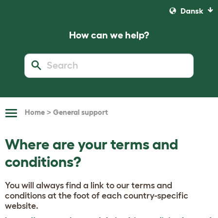
Dansk
How can we help?
>
Home
General support
Toggle
Navigation
Where are your terms and
conditions?
You will always find a link to our terms and
conditions at the foot of each country-specific
website.