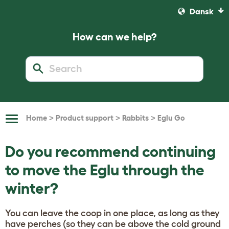
Dansk
How can we help?
>
>
>
Home
Product support
Rabbits
Eglu Go
Toggle
Navigation
Do you recommend continuing
to move the Eglu through the
winter?
You can leave the coop in one place, as long as they
have perches (so they can be above the cold ground