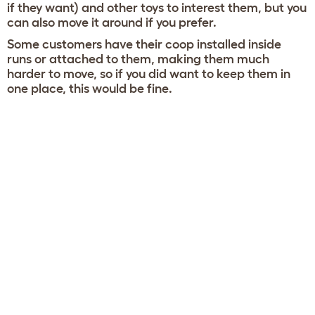
if they want) and other toys to interest them, but you
can also move it around if you prefer.
Some customers have their coop installed inside
runs or attached to them, making them much
harder to move, so if you did want to keep them in
one place, this would be fine.