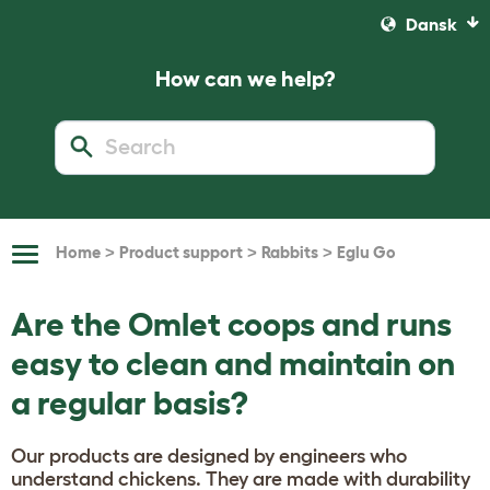
Dansk
How can we help?
>
>
>
Home
Product support
Rabbits
Eglu Go
Toggle
Navigation
Are the Omlet coops and runs
easy to clean and maintain on
a regular basis?
Our products are designed by engineers who
understand chickens. They are made with durability