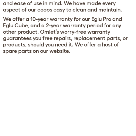
and ease of use in mind. We have made every
aspect of our coops easy to clean and maintain.
We offer a 10-year warranty for our Eglu Pro and
Eglu Cube, and a 2-year warranty period for any
other product. Omlet’s worry-free warranty
guarantees you free repairs, replacement parts, or
products, should you need it. We offer a host of
spare parts on our website.