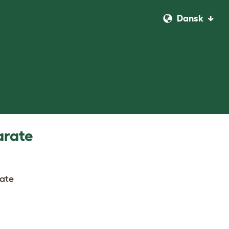
Dansk
arate
rate