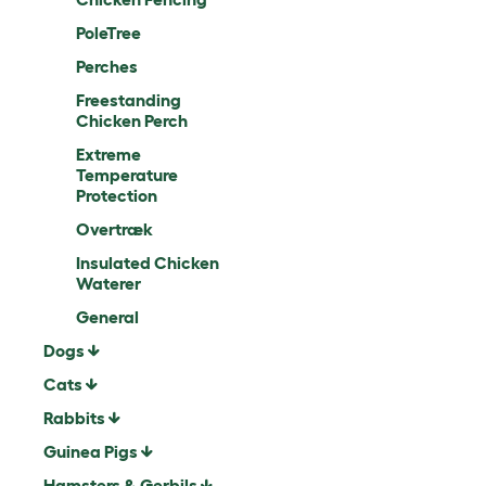
PoleTree
Perches
Freestanding
Chicken Perch
Extreme
Temperature
Protection
Overtræk
Insulated Chicken
Waterer
General
Dogs
Cats
Rabbits
Guinea Pigs
Hamsters & Gerbils