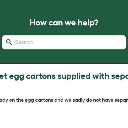
How can we help?
et egg cartons supplied with sep
ready on the egg cartons and we sadly do not have sepa