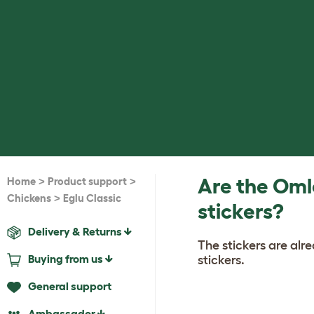
>
>
Are the Oml
Home
Product support
>
Chickens
Eglu Classic
stickers?
Delivery & Returns
The stickers are al
Buying from us
stickers.
General support
Ambassador