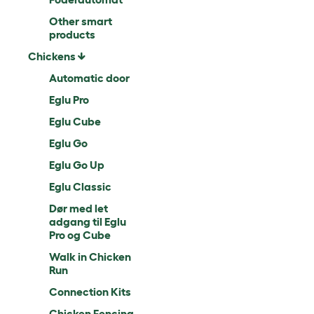
Other smart
products
Chickens
Automatic door
Eglu Pro
Eglu Cube
Eglu Go
Eglu Go Up
Eglu Classic
Dør med let
adgang til Eglu
Pro og Cube
Walk in Chicken
Run
Connection Kits
Chicken Fencing