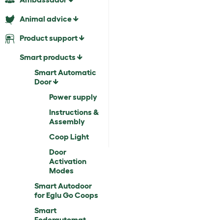
Animal advice
Product support
Smart products
Smart Automatic
Door
Power supply
Instructions &
Assembly
Coop Light
Door
Activation
Modes
Smart Autodoor
for Eglu Go Coops
Smart
Foderautomat